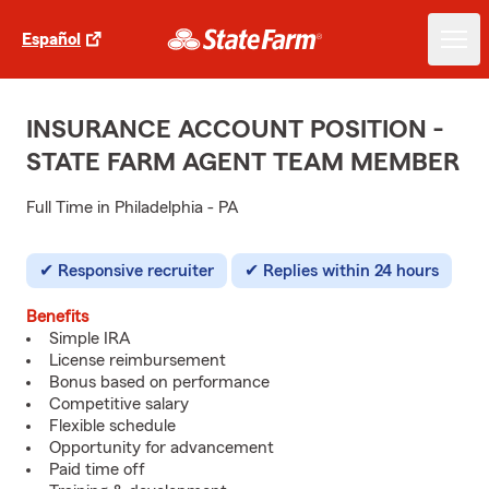
Español
INSURANCE ACCOUNT POSITION -
STATE FARM AGENT TEAM MEMBER
Full Time in Philadelphia - PA
Responsive recruiter
Replies within 24 hours
Benefits
Simple IRA
License reimbursement
Bonus based on performance
Competitive salary
Flexible schedule
Opportunity for advancement
Paid time off