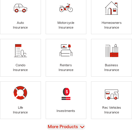
Auto
Motorcycle
Homeowners
Insurance
Insurance
Insurance
Condo
Renters
Business
Insurance
Insurance
Insurance
Life
Rec Vehicles
Investments
Insurance
Insurance
View
More Products