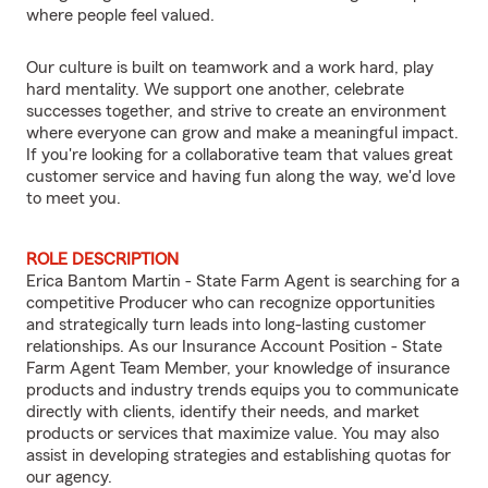
where people feel valued.
Our culture is built on teamwork and a work hard, play
hard mentality. We support one another, celebrate
successes together, and strive to create an environment
where everyone can grow and make a meaningful impact.
If you're looking for a collaborative team that values great
customer service and having fun along the way, we'd love
to meet you.
ROLE DESCRIPTION
Erica Bantom Martin - State Farm Agent is searching for a
competitive Producer who can recognize opportunities
and strategically turn leads into long-lasting customer
relationships. As our Insurance Account Position - State
Farm Agent Team Member, your knowledge of insurance
products and industry trends equips you to communicate
directly with clients, identify their needs, and market
products or services that maximize value. You may also
assist in developing strategies and establishing quotas for
our agency.