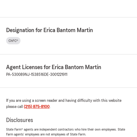
Designation for Erica Bantom Martin
ChFC®
Agent Licenses for Erica Bantom Martin
PA-530089
NJ-1538516
DE-3001221911
If you are using a screen reader and having difficulty with this website
please call
(215) 875-8100
.
Disclosures
State Farm® agents are independent contractors who hire their own employees. State
Farm agents’ employees are not employees of State Farm.