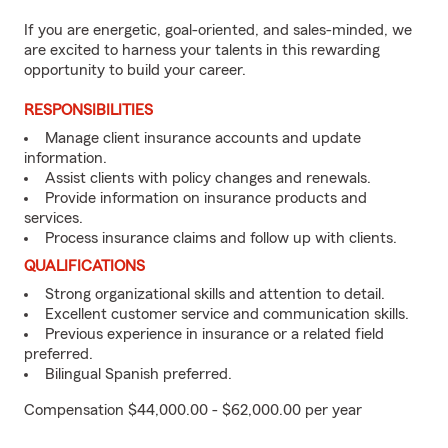
If you are energetic, goal-oriented, and sales-minded, we
are excited to harness your talents in this rewarding
opportunity to build your career.
RESPONSIBILITIES
Manage client insurance accounts and update
information.
Assist clients with policy changes and renewals.
Provide information on insurance products and
services.
Process insurance claims and follow up with clients.
QUALIFICATIONS
Strong organizational skills and attention to detail.
Excellent customer service and communication skills.
Previous experience in insurance or a related field
preferred.
Bilingual Spanish preferred.
Compensation $44,000.00 - $62,000.00 per year