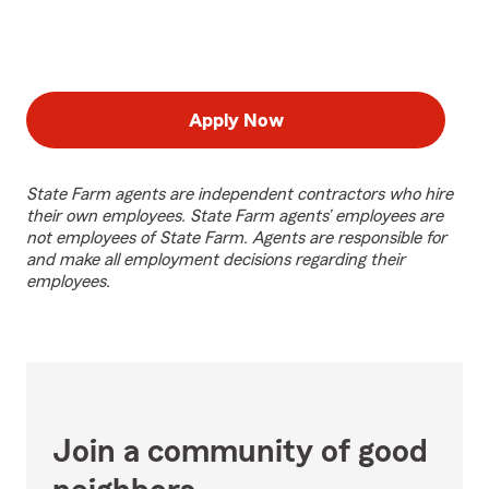
Apply Now
State Farm agents are independent contractors who hire
their own employees. State Farm agents’ employees are
not employees of State Farm. Agents are responsible for
and make all employment decisions regarding their
employees.
Join a community of good