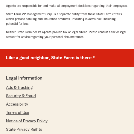
Agents are responsible for and make all employment decisions regarding their employees.
State Farm VP Management Corp. is a separate entity from those State Farm entities
which provide banking and insurance products. Investing involves risk, including
potential for loss.
Neither State Farm nor its agents provide tax or legal advice. Please consult a tax or legal
advisor for advice regarding your personal circumstances.
Like a good neighbor, State Farm is there.®
Legal Information
Ads & Tracking
Security & Fraud
Accessibility
Terms of Use
Notice of Privacy Policy
State Privacy Rights