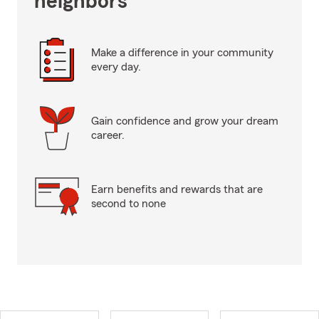
neighbors
Make a difference in your community
every day.
Gain confidence and grow your dream
career.
Earn benefits and rewards that are
second to none