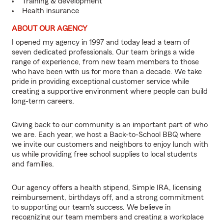
Training & development
Health insurance
ABOUT OUR AGENCY
I opened my agency in 1997 and today lead a team of
seven dedicated professionals. Our team brings a wide
range of experience, from new team members to those
who have been with us for more than a decade. We take
pride in providing exceptional customer service while
creating a supportive environment where people can build
long-term careers.
Giving back to our community is an important part of who
we are. Each year, we host a Back-to-School BBQ where
we invite our customers and neighbors to enjoy lunch with
us while providing free school supplies to local students
and families.
Our agency offers a health stipend, Simple IRA, licensing
reimbursement, birthdays off, and a strong commitment
to supporting our team's success. We believe in
recognizing our team members and creating a workplace