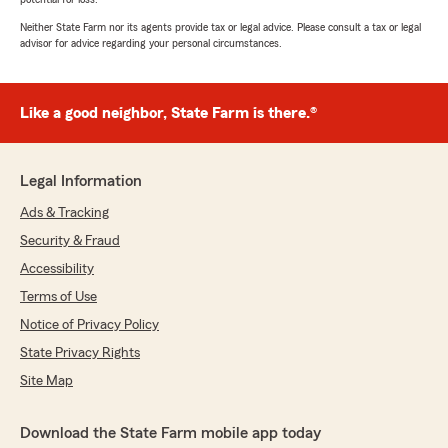
Neither State Farm nor its agents provide tax or legal advice. Please consult a tax or legal
advisor for advice regarding your personal circumstances.
Like a good neighbor, State Farm is there.®
Legal Information
Ads & Tracking
Security & Fraud
Accessibility
Terms of Use
Notice of Privacy Policy
State Privacy Rights
Site Map
Download the State Farm mobile app today