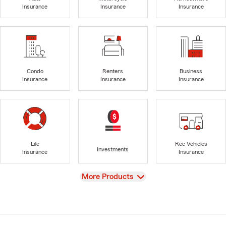
Insurance
Insurance
Insurance
Condo
Renters
Business
Insurance
Insurance
Insurance
Life
Rec Vehicles
Investments
Insurance
Insurance
View
More Products