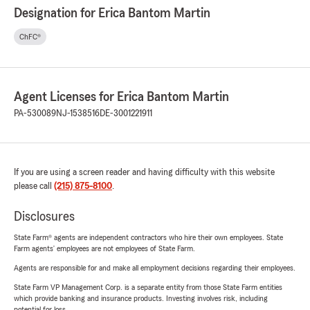
Designation for Erica Bantom Martin
ChFC®
Agent Licenses for Erica Bantom Martin
PA-530089
NJ-1538516
DE-3001221911
If you are using a screen reader and having difficulty with this website
please call
(215) 875-8100
.
Disclosures
State Farm® agents are independent contractors who hire their own employees. State
Farm agents’ employees are not employees of State Farm.
Agents are responsible for and make all employment decisions regarding their employees.
State Farm VP Management Corp. is a separate entity from those State Farm entities
which provide banking and insurance products. Investing involves risk, including
potential for loss.