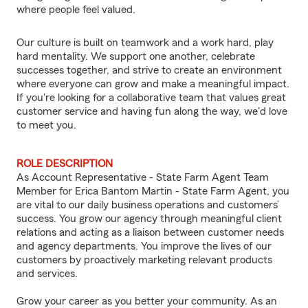
where people feel valued.
Our culture is built on teamwork and a work hard, play
hard mentality. We support one another, celebrate
successes together, and strive to create an environment
where everyone can grow and make a meaningful impact.
If you're looking for a collaborative team that values great
customer service and having fun along the way, we'd love
to meet you.
ROLE DESCRIPTION
As Account Representative - State Farm Agent Team
Member for Erica Bantom Martin - State Farm Agent, you
are vital to our daily business operations and customers’
success. You grow our agency through meaningful client
relations and acting as a liaison between customer needs
and agency departments. You improve the lives of our
customers by proactively marketing relevant products
and services.
Grow your career as you better your community. As an