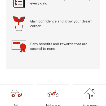
every day.
Gain confidence and grow your dream
career.
Earn benefits and rewards that are
second to none
Auto
Motorcycle
Homeowners