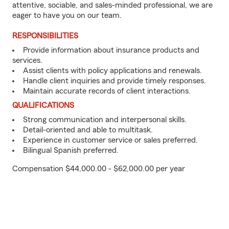
attentive, sociable, and sales-minded professional, we are
eager to have you on our team.
RESPONSIBILITIES
Provide information about insurance products and
services.
Assist clients with policy applications and renewals.
Handle client inquiries and provide timely responses.
Maintain accurate records of client interactions.
QUALIFICATIONS
Strong communication and interpersonal skills.
Detail-oriented and able to multitask.
Experience in customer service or sales preferred.
Bilingual Spanish preferred.
Compensation $44,000.00 - $62,000.00 per year