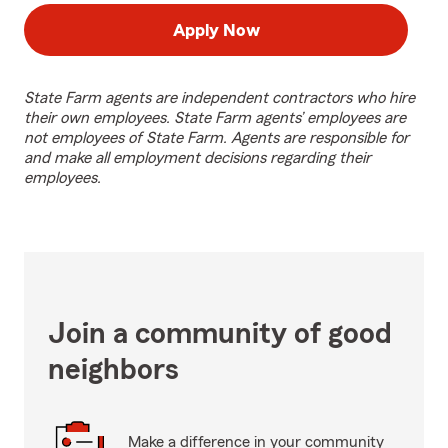
Apply Now
State Farm agents are independent contractors who hire
their own employees. State Farm agents’ employees are
not employees of State Farm. Agents are responsible for
and make all employment decisions regarding their
employees.
Join a community of good
neighbors
Make a difference in your community