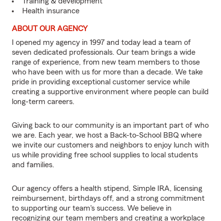
Training & development
Health insurance
ABOUT OUR AGENCY
I opened my agency in 1997 and today lead a team of
seven dedicated professionals. Our team brings a wide
range of experience, from new team members to those
who have been with us for more than a decade. We take
pride in providing exceptional customer service while
creating a supportive environment where people can build
long-term careers.
Giving back to our community is an important part of who
we are. Each year, we host a Back-to-School BBQ where
we invite our customers and neighbors to enjoy lunch with
us while providing free school supplies to local students
and families.
Our agency offers a health stipend, Simple IRA, licensing
reimbursement, birthdays off, and a strong commitment
to supporting our team's success. We believe in
recognizing our team members and creating a workplace