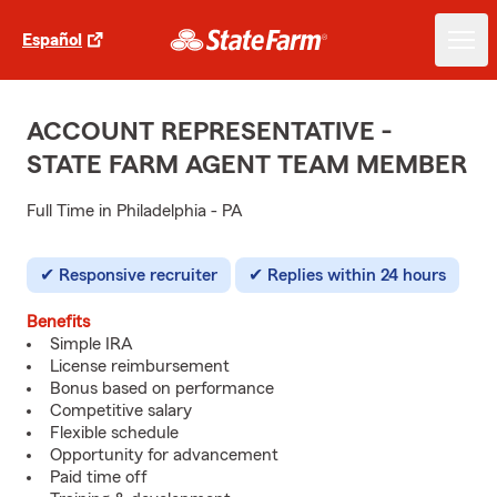
Español
ACCOUNT REPRESENTATIVE -
STATE FARM AGENT TEAM MEMBER
Full Time in Philadelphia - PA
Responsive recruiter
Replies within 24 hours
Benefits
Simple IRA
License reimbursement
Bonus based on performance
Competitive salary
Flexible schedule
Opportunity for advancement
Paid time off